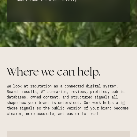
Where we can help.
We look at reputation as a connected digital system.
Search results, AI summaries, reviews, profiles, public
databases, owned content, and structured signals all
shape how your brand is understood. Our work helps align
those signals so the public version of your brand becomes
clearer, more accurate, and easier to trust.