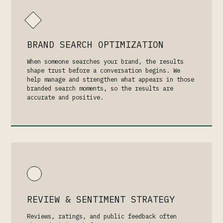
BRAND SEARCH OPTIMIZATION
When someone searches your brand, the results
shape trust before a conversation begins. We
help manage and strengthen what appears in those
branded search moments, so the results are
accurate and positive.
REVIEW & SENTIMENT STRATEGY
Reviews, ratings, and public feedback often