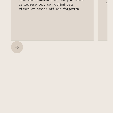
neve
is represented, so nothing gets
missed or passed off and forgotten.