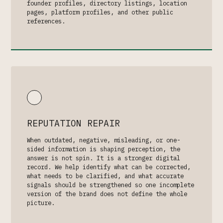
founder profiles, directory listings, location
pages, platform profiles, and other public
references.
REPUTATION REPAIR
When outdated, negative, misleading, or one-
sided information is shaping perception, the
answer is not spin. It is a stronger digital
record. We help identify what can be corrected,
what needs to be clarified, and what accurate
signals should be strengthened so one incomplete
version of the brand does not define the whole
picture.