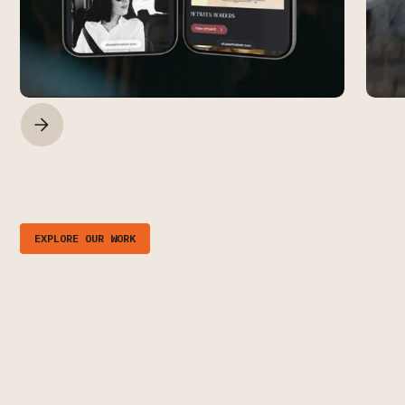
EXPLORE OUR WORK