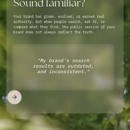
Sound familiar?
Your brand has grown, evolved, or earned real
authority. But when people search, ask AI, or
compare what they find, the public version of your
brand does not always reflect the truth.
"My brand's search
results are outdated,
and inconsistent."