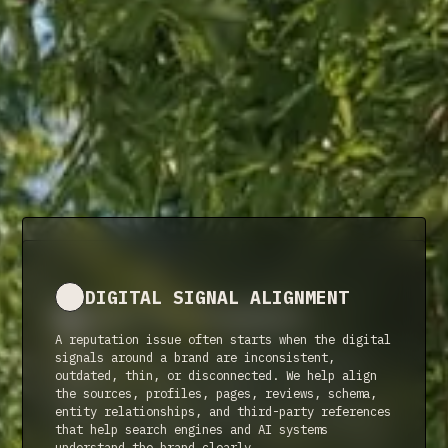
DIGITAL SIGNAL ALIGNMENT
NARRATIVE STEWARDSHIP
A reputation issue often starts when the digital
Reputation is not a one-time fix. It requires
signals around a brand are inconsistent,
ongoing care across the search results, AI
outdated, thin, or disconnected. We help align
summaries, profiles, platforms, and digital
the sources, profiles, pages, reviews, schema,
references people encounter when they evaluate
entity relationships, and third-party references
your brand. We help keep that story accurate and
that help search engines and AI systems
current as you grow.
understand the brand clearly.