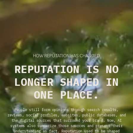
HOW REPUTATION HAS CHANGED
REPUTATION IS NO
LONGER SHAPED IN
ONE PLACE.
People still form opinions through search results,
reviews, social profiles, websites, public databases, and
the digital sources that surround your brand. Now, AI
systems also summarize those sources and present their
understanding as fact. Reputation used to be shaped