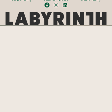
Privacy Policy
Terms of Service
Cookie Policy