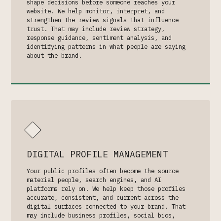
shape decisions before someone reaches your
website. We help monitor, interpret, and
strengthen the review signals that influence
trust. That may include review strategy,
response guidance, sentiment analysis, and
identifying patterns in what people are saying
about the brand.
DIGITAL PROFILE MANAGEMENT
Your public profiles often become the source
material people, search engines, and AI
platforms rely on. We help keep those profiles
accurate, consistent, and current across the
digital surfaces connected to your brand. That
may include business profiles, social bios,