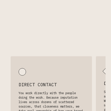
How we partner with
you.
We do not treat reputation as a one-time cleanup
project. We become the team responsible for helping
your digital presence stay accurate, current, and
aligned over time.
DY
DIRECT CONTACT
Sear
You work directly with the people
appe
doing the work. Because reputation
We s
lives across dozens of scattered
surf
sources, that closeness matters, we
reco
take real ownership of how your brand