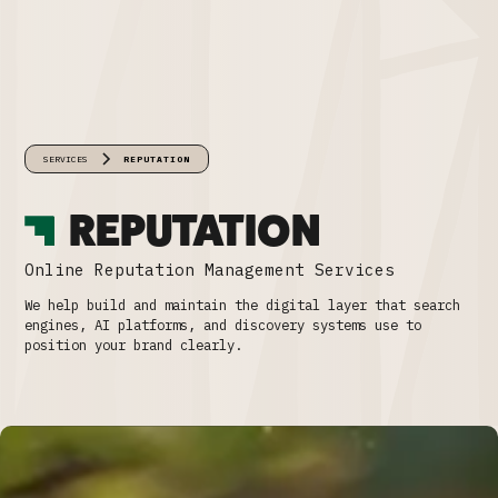
SERVICES
REPUTATION
REPUTATION
Online Reputation Management Services
We help build and maintain the digital layer that search
engines, AI platforms, and discovery systems use to
position your brand clearly.