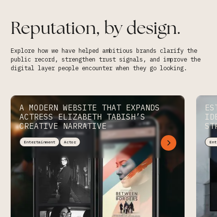
Reputation, by design.
Explore how we have helped ambitious brands clarify the
public record, strengthen trust signals, and improve the
digital layer people encounter when they go looking.
A MODERN WEBSITE THAT EXPANDS
ES
ACTRESS ELIZABETH TABISH’S
ID
CREATIVE NARRATIVE
ST
Entertainment
Actor
Ent