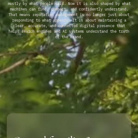
mostly by what people said. Now it is also shaped by what
machines can find, connect, and confidently understand.
That means reputation management is no longer just about
responding to what appears. It is about maintaining a
clear, accurate, and connected digital presence that
helps search engines and AI systems understand the truth
of the brand.