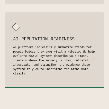
AI REPUTATION READINESS
AI platforms increasingly summarize brands for
people before they ever visit a website. We help
evaluate how AI systems describe your brand,
identify where the summary is thin, outdated, or
inaccurate, and strengthen the evidence those
systems rely on to understand the brand more
clearly.