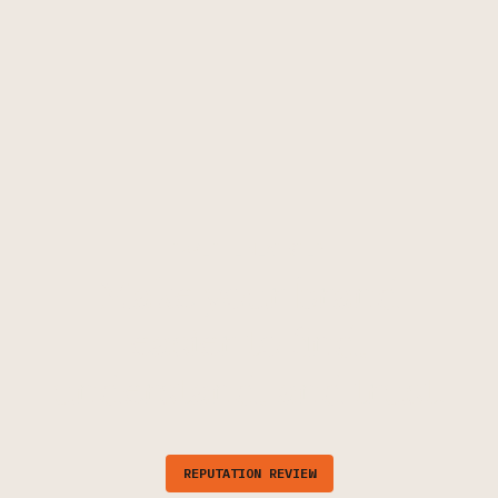
TAKE THE NEXT STEP
Make your brand
easier to find,
understand, and trust.
REPUTATION REVIEW