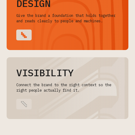
DESIGN
Give the brand a foundation that holds together
and reads clearly to people and machines.
VISIBILITY
Connect the brand to the right context so the
right people actually find it.