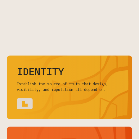
IDENTITY
Establish the source of truth that design,
visibility, and reputation all depend on.