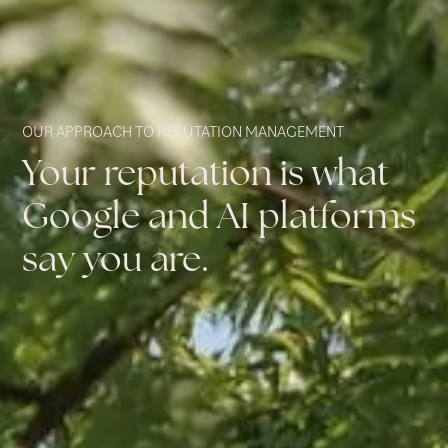
OUR APPROACH TO REPUTATION MANAGEMENT
Your reputation is what
Google and AI platforms
say you are.