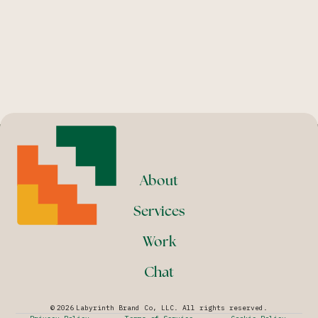
About
Services
Work
Chat
©
2026
Labyrinth Brand Co, LLC. All rights reserved.